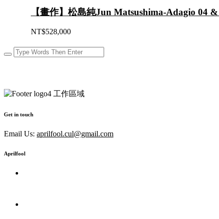
【畫作】松島純Jun Matsushima-Adagio 04 &
NT$
528,000
Get in touch
Email Us:
aprilfool.cul@gmail.com
Aprilfool