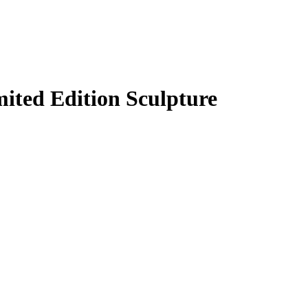
 Edition Sculpture