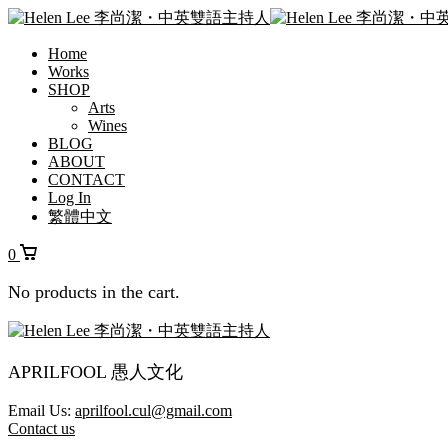
Home
Works
SHOP
Arts
Wines
BLOG
ABOUT
CONTACT
Log In
繁體中文
0
No products in the cart.
APRILFOOL 愚人文化
Email Us:
aprilfool.cul@gmail.com
Contact us