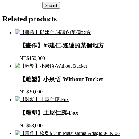
Related products
【畫作】邱建仁-遙遠的某個地方
NT$
450,000
【雕塑】小泉悟-Without Bucket
NT$
30,000
【雕塑】土屋仁應-Fox
NT$
68,000