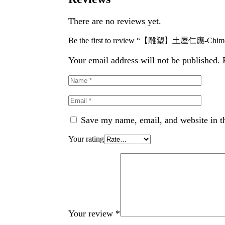
There are no reviews yet.
Be the first to review “【雕塑】土屋仁應-Chimera 
Your email address will not be published.
Save my name, email, and website in th
Your rating
Your review
*