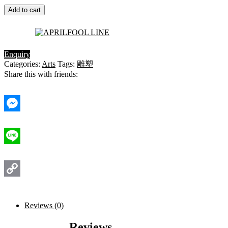
Add to cart
Enquiry
Categories:
Arts
Tags:
雕塑
Share this with friends:
Messenger
Line
Copy
Link
Reviews (0)
Reviews