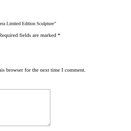
Limited Edition Sculpture”
Required fields are marked
*
is browser for the next time I comment.