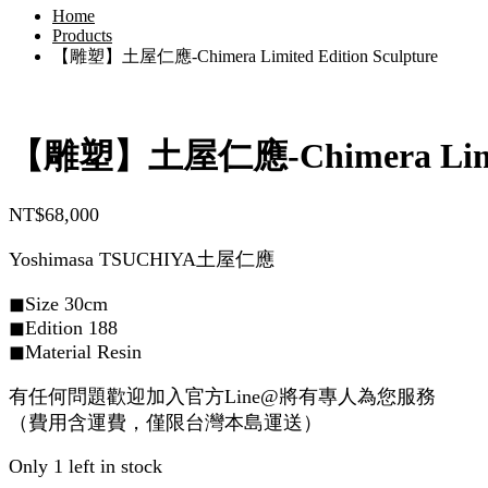
Home
Products
【雕塑】土屋仁應-Chimera Limited Edition Sculpture
【雕塑】土屋仁應-Chimera Limited
NT$
68,000
Yoshimasa TSUCHIYA土屋仁應
◼︎Size 30cm
◼︎Edition 188
◼︎Material Resin
有任何問題歡迎加入官方Line@將有專人為您服務
（費用含運費，僅限台灣本島運送）
Only 1 left in stock