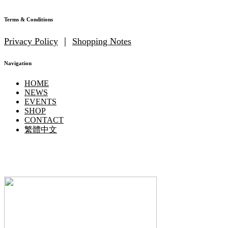
Terms & Conditions
Privacy Policy
｜
Shopping Notes
Navigation
HOME
NEWS
EVENTS
SHOP
CONTACT
繁體中文