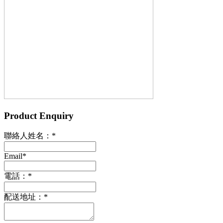
Product Enquiry
聯絡人姓名：
*
Email
*
電話：
*
配送地址：
*