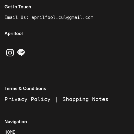
Get In Touch
Email Us:
aprilfool.cul@gmail.com
Aprilfool
Terms & Conditions
Privacy Policy
｜
Shopping Notes
Navigation
HOME