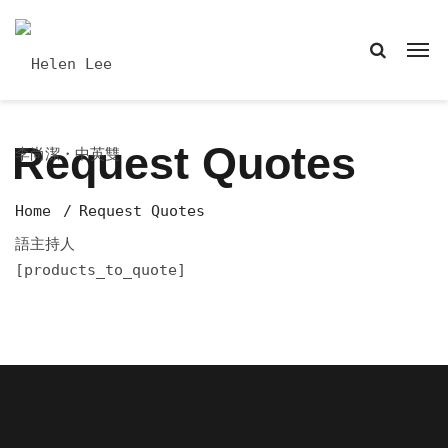
Request Quotes
Home
Request Quotes
[products_to_quote]