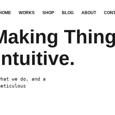
HOME
WORKS
SHOP
BLOG
ABOUT
CON
Making Thin
ntuitive.
what we do, and a
meticulous