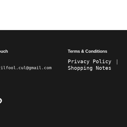
ouch
Terms & Conditions
Privacy Policy
｜
Shopping Notes
rilfool.cul@gmail.com