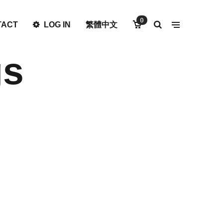
0
TACT
LOG IN
繁體中文
gs