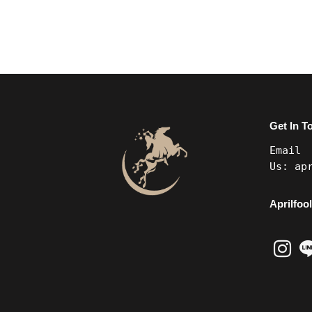
Get In T
Email
Us:
ap
Aprilfool