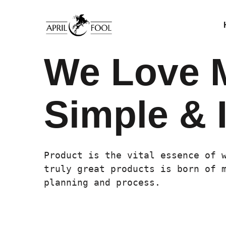
We Love 
Simple & I
Product is the vital essence of 
truly great products is born of 
planning and process.