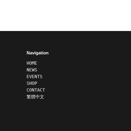
Navigation
HOME
NEWS
EVENTS
SHOP
CONTACT
繁體中文